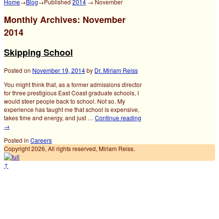
Home
→
Blog
→Published
2014
→
November
Monthly Archives:
November
2014
Skipping School
Posted on
November 19, 2014
by
Dr. Miriam Reiss
You might think that, as a former admissions director
for three prestigious East Coast graduate schools, I
would steer people back to school. Not so. My
experience has taught me that school is expensive,
takes time and energy, and just …
Continue reading
→
Posted in
Careers
Copyright 2026, All rights reserved, Miriam Reiss.
↑