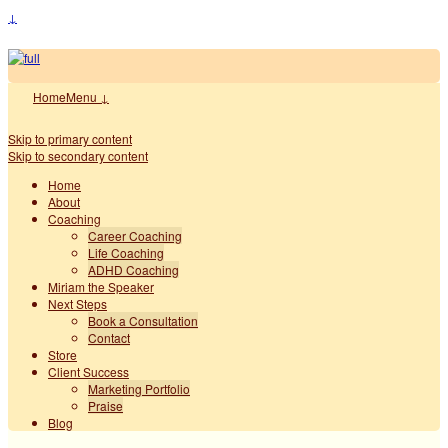
↓
Home
Menu ↓
Skip to primary content
Skip to secondary content
Home
About
Coaching
Career Coaching
Life Coaching
ADHD Coaching
Miriam the Speaker
Next Steps
Book a Consultation
Contact
Store
Client Success
Marketing Portfolio
Praise
Blog