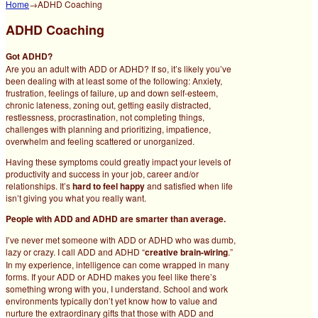
Home
→
ADHD Coaching
ADHD Coaching
Got ADHD?
Are you an adult with ADD or ADHD? If so, it’s likely you’ve
been dealing with at least some of the following: Anxiety,
frustration, feelings of failure, up and down self-esteem,
chronic lateness, zoning out, getting easily distracted,
restlessness, procrastination, not completing things,
challenges with planning and prioritizing, impatience,
overwhelm and feeling scattered or unorganized.
Having these symptoms could greatly impact your levels of
productivity and success in your job, career and/or
relationships. It’s
hard to feel happy
and satisfied when life
isn’t giving you what you really want.
People with ADD and ADHD are smarter than average.
I’ve never met someone with ADD or ADHD who was dumb,
lazy or crazy. I call ADD and ADHD “
creative brain-wiring
.”
In my experience, intelligence can come wrapped in many
forms. If your ADD or ADHD makes you feel like there’s
something wrong with you, I understand. School and work
environments typically don’t yet know how to value and
nurture the extraordinary gifts that those with ADD and