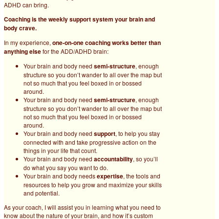
ADHD can bring.
Coaching is the weekly support system your brain and
body crave.
In my experience,
one-on-one coaching works better than
anything else
for the ADD/ADHD brain:
Your brain and body need
semi-structure
, enough
structure so you don’t wander to all over the map but
not so much that you feel boxed in or bossed
around.
Your brain and body need
semi-structure
, enough
structure so you don’t wander to all over the map but
not so much that you feel boxed in or bossed
around.
Your brain and body need
support
, to help you stay
connected with and take progressive action on the
things in your life that count.
Your brain and body need
accountability
, so you’ll
do what you say you want to do.
Your brain and body needs
expertise
, the tools and
resources to help you grow and maximize your skills
and potential.
As your coach, I will assist you in learning what you need to
know about the nature of your brain, and how it’s custom