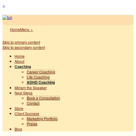
↓
Home
Menu ↓
Skip to primary content
Skip to secondary content
Home
About
Coaching
Career Coaching
Life Coaching
ADHD Coaching
Miriam the Speaker
Next Steps
Book a Consultation
Contact
Store
Client Success
Marketing Portfolio
Praise
Blog