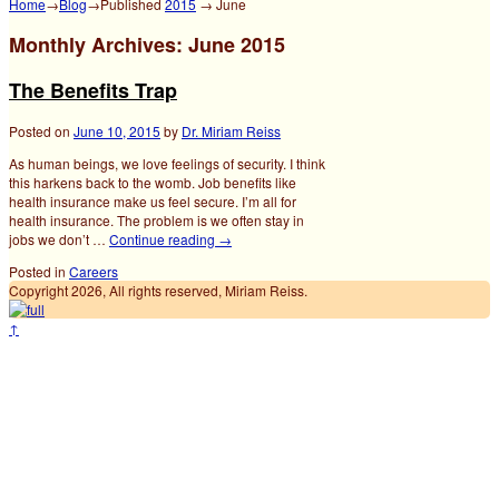
Home
→
Blog
→Published
2015
→
June
Monthly Archives:
June 2015
The Benefits Trap
Posted on
June 10, 2015
by
Dr. Miriam Reiss
As human beings, we love feelings of security. I think
this harkens back to the womb. Job benefits like
health insurance make us feel secure. I’m all for
health insurance. The problem is we often stay in
jobs we don’t …
Continue reading
→
Posted in
Careers
Copyright 2026, All rights reserved, Miriam Reiss.
↑