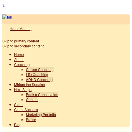
↓
Home
Menu ↓
Skip to primary content
Skip to secondary content
Home
About
Coaching
Career Coaching
Life Coaching
ADHD Coaching
Miriam the Speaker
Next Steps
Book a Consultation
Contact
Store
Client Success
Marketing Portfolio
Praise
Blog