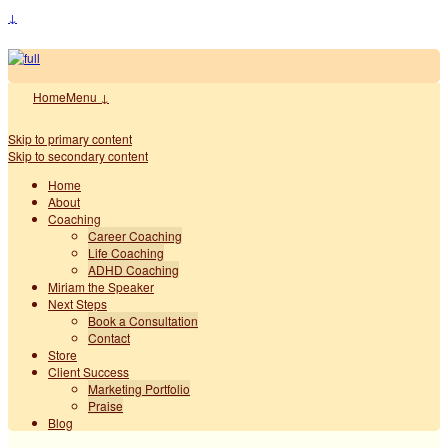
↓
Home
Menu ↓
Skip to primary content
Skip to secondary content
Home
About
Coaching
Career Coaching
Life Coaching
ADHD Coaching
Miriam the Speaker
Next Steps
Book a Consultation
Contact
Store
Client Success
Marketing Portfolio
Praise
Blog