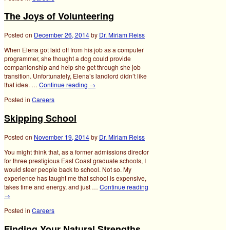
The Joys of Volunteering
Posted on
December 26, 2014
by
Dr. Miriam Reiss
When Elena got laid off from his job as a computer
programmer, she thought a dog could provide
companionship and help she get through she job
transition. Unfortunately, Elena’s landlord didn’t like
that idea. …
Continue reading
→
Posted in
Careers
Skipping School
Posted on
November 19, 2014
by
Dr. Miriam Reiss
You might think that, as a former admissions director
for three prestigious East Coast graduate schools, I
would steer people back to school. Not so. My
experience has taught me that school is expensive,
takes time and energy, and just …
Continue reading
→
Posted in
Careers
Finding Your Natural Strengths