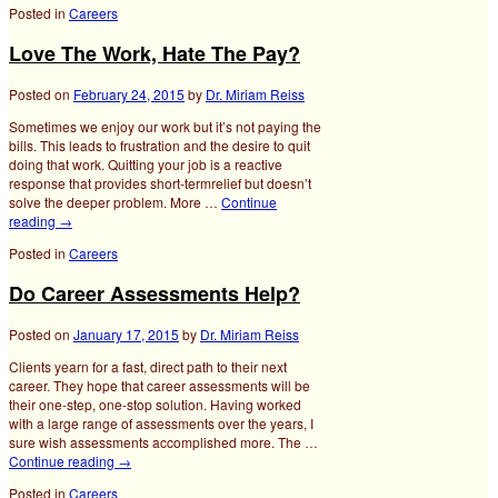
Posted in
Careers
Love The Work, Hate The Pay?
Posted on
February 24, 2015
by
Dr. Miriam Reiss
Sometimes we enjoy our work but it’s not paying the
bills. This leads to frustration and the desire to quit
doing that work. Quitting your job is a reactive
response that provides short-termrelief but doesn’t
solve the deeper problem. More …
Continue
reading
→
Posted in
Careers
Do Career Assessments Help?
Posted on
January 17, 2015
by
Dr. Miriam Reiss
Clients yearn for a fast, direct path to their next
career. They hope that career assessments will be
their one-step, one-stop solution. Having worked
with a large range of assessments over the years, I
sure wish assessments accomplished more. The …
Continue reading
→
Posted in
Careers