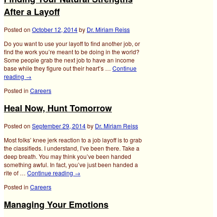
After a Layoff
Posted on
October 12, 2014
by
Dr. Miriam Reiss
Do you want to use your layoff to find another job, or
find the work you’re meant to be doing in the world?
Some people grab the next job to have an income
base while they figure out their heart’s …
Continue
reading
→
Posted in
Careers
Heal Now, Hunt Tomorrow
Posted on
September 29, 2014
by
Dr. Miriam Reiss
Most folks’ knee jerk reaction to a job layoff is to grab
the classifieds. I understand, I’ve been there. Take a
deep breath. You may think you’ve been handed
something awful. In fact, you’ve just been handed a
rite of …
Continue reading
→
Posted in
Careers
Managing Your Emotions