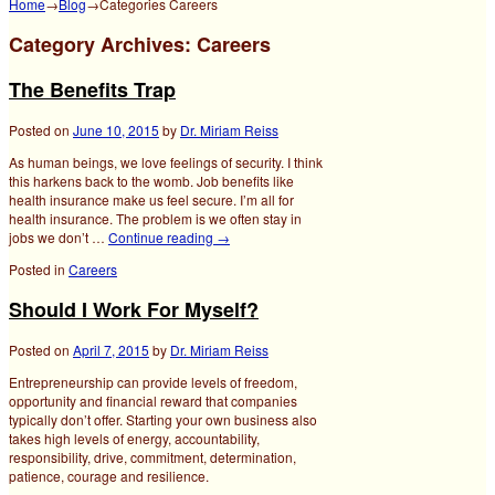
Home
→
Blog
→Categories
Careers
Category Archives:
Careers
The Benefits Trap
Posted on
June 10, 2015
by
Dr. Miriam Reiss
As human beings, we love feelings of security. I think
this harkens back to the womb. Job benefits like
health insurance make us feel secure. I’m all for
health insurance. The problem is we often stay in
jobs we don’t …
Continue reading
→
Posted in
Careers
Should I Work For Myself?
Posted on
April 7, 2015
by
Dr. Miriam Reiss
Entrepreneurship can provide levels of freedom,
opportunity and financial reward that companies
typically don’t offer. Starting your own business also
takes high levels of energy, accountability,
responsibility, drive, commitment, determination,
patience, courage and resilience.