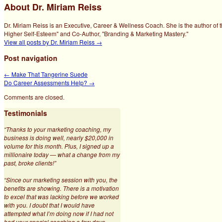
About Dr. Miriam Reiss
Dr. Miriam Reiss is an Executive, Career & Wellness Coach. She is the author of 
Higher Self-Esteem" and Co-Author, "Branding & Marketing Mastery."
View all posts by Dr. Miriam Reiss
→
Post navigation
←
Make That Tangerine Suede
Do Career Assessments Help?
→
Comments are closed.
Testimonials
“Thanks to your marketing coaching, my
business is doing well, nearly $20,000 in
volume for this month. Plus, I signed up a
millionaire today — what a change from my
past, broke clients!”
“Since our marketing session with you, the
benefits are showing. There is a motivation
to excel that was lacking before we worked
with you. I doubt that I would have
attempted what I’m doing now if I had not
had your special coaching a few days