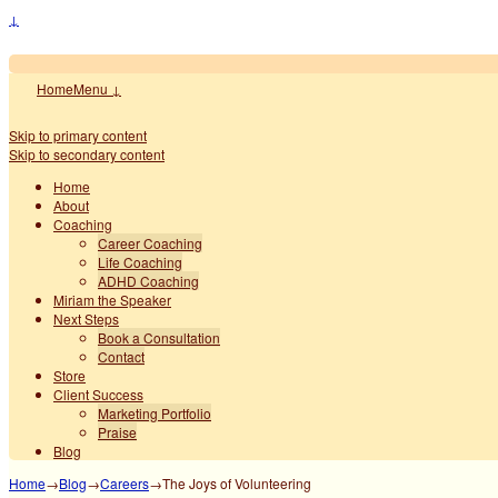
↓
Home
Menu ↓
Skip to primary content
Skip to secondary content
Home
About
Coaching
Career Coaching
Life Coaching
ADHD Coaching
Miriam the Speaker
Next Steps
Book a Consultation
Contact
Store
Client Success
Marketing Portfolio
Praise
Blog
Home
→
Blog
→
Careers
→
The Joys of Volunteering