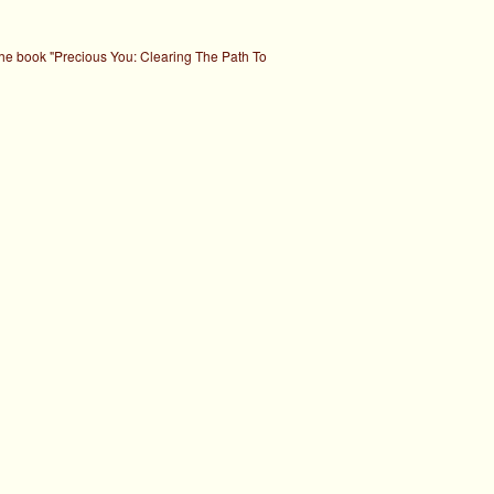
the book "Precious You: Clearing The Path To