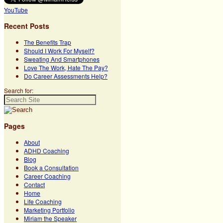
YouTube
Recent Posts
The Benefits Trap
Should I Work For Myself?
Sweating And Smartphones
Love The Work, Hate The Pay?
Do Career Assessments Help?
Search for:
Pages
About
ADHD Coaching
Blog
Book a Consultation
Career Coaching
Contact
Home
Life Coaching
Marketing Portfolio
Miriam the Speaker