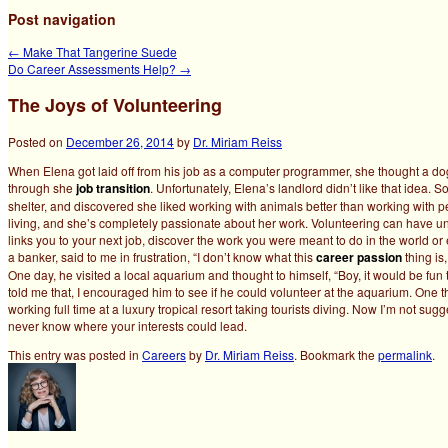
Post navigation
←
Make That Tangerine Suede
Do Career Assessments Help?
→
The Joys of Volunteering
Posted on
December 26, 2014
by
Dr. Miriam Reiss
When Elena got laid off from his job as a computer programmer, she thought a d
through she
job transition
. Unfortunately, Elena’s landlord didn’t like that idea.
So
shelter, and discovered she liked working with animals better than working with 
living, and she’s completely passionate about her work. Volunteering can have 
links you to your next job, discover the work you were meant to do in the world or
a banker, said to me in frustration, “I don’t know what this
career passion
thing is
One day, he visited a local aquarium and thought to himself, “Boy, it would be fun
told me that, I encouraged him to see if he could volunteer at the aquarium. One t
working full time at a luxury tropical resort taking tourists diving. Now I’m not su
never know where your interests could lead.
This entry was posted in
Careers
by
Dr. Miriam Reiss
. Bookmark the
permalink
.