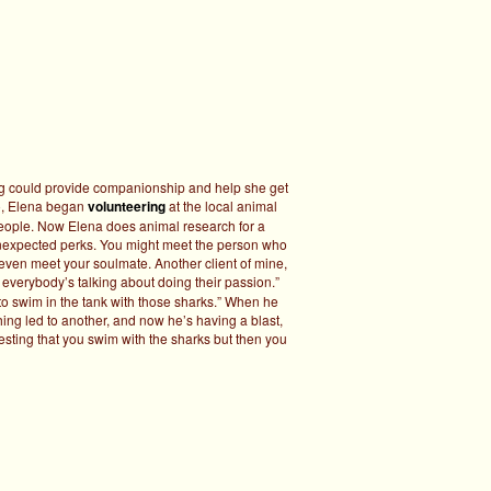
og could provide companionship and help she get
, Elena began
volunteering
at the local animal
people. Now Elena does animal research for a
unexpected perks. You might meet the person who
 even meet your soulmate. Another client of mine,
, everybody’s talking about doing their passion.”
 to swim in the tank with those sharks.” When he
hing led to another, and now he’s having a blast,
ggesting that you swim with the sharks but then you