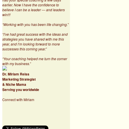
earlier. Now I have the confidence to
believe I can be a leader — and leaders
win!!!
“Working with you has been life changing.”
“I’ve had great success with the ideas and
strategies you have shared with me this
year, and I’m looking forward to more
successes this coming year.”
“Your coaching helped me turn the corner
with my business.”
Dr. Miriam Reiss
Marketing Strategist
& Niche Mama
Serving you worldwide
Connect with Miriam