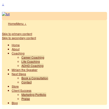
↓
Home
Menu ↓
Skip to primary content
Skip to secondary content
Home
About
Coaching
Career Coaching
Life Coaching
ADHD Coaching
Miriam the Speaker
Next Steps
Book a Consultation
Contact
Store
Client Success
Marketing Portfolio
Praise
Blog