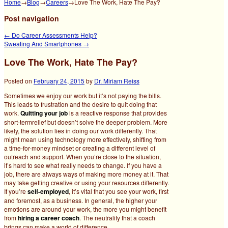
Home
→
Blog
→
Careers
→
Love The Work, Hate The Pay?
Post navigation
←
Do Career Assessments Help?
Sweating And Smartphones
→
Love The Work, Hate The Pay?
Posted on
February 24, 2015
by
Dr. Miriam Reiss
Sometimes we enjoy our work but it’s not paying the bills.
This leads to frustration and the desire to quit doing that
work.
Quitting your job
is a reactive response that provides
short-termrelief but doesn’t solve the deeper problem. More
likely, the solution lies in doing our work differently.
That
might mean using technology more effectively, shifting from
a time-for-money mindset or creating a different level of
outreach and support. When you’re close to the situation,
it’s hard to see what really needs to change. If you have a
job, there are always ways of making more money at it. That
may take getting creative or using your resources differently.
If you’re
self-employed
, it’s vital that you see your work, first
and foremost, as a business. In general, the higher your
emotions are around your work, the more you might benefit
from
hiring a career coach
. The neutrality that a coach
brings can make a world of difference.