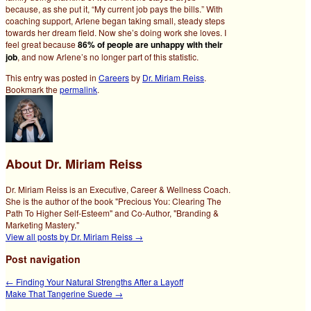
because, as she put it, “My current job pays the bills.” With
coaching support, Arlene began taking small, steady steps
towards her dream field. Now she’s doing work she loves. I
feel great because
86% of people are unhappy with their
job
, and now Arlene’s no longer part of this statistic.
This entry was posted in
Careers
by
Dr. Miriam Reiss
.
Bookmark the
permalink
.
About Dr. Miriam Reiss
Dr. Miriam Reiss is an Executive, Career & Wellness Coach.
She is the author of the book "Precious You: Clearing The
Path To Higher Self-Esteem" and Co-Author, "Branding &
Marketing Mastery."
View all posts by Dr. Miriam Reiss
→
Post navigation
←
Finding Your Natural Strengths After a Layoff
Make That Tangerine Suede
→