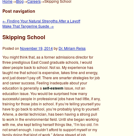
Home
→
Blog
→
Careers
→
Skipping School
Post navigation
←
Finding Your Natural Strengths After a Layoff
Make That Tangerine Suede
→
Skipping School
Posted on
November 19, 2014
by
Dr. Miriam Reiss
You might think that, as a former admissions director for
three prestigious East Coast graduate schools, I would
steer people back to school. Not so. My experience has
taught me that school is expensive, takes time and energy,
and just doesn’t pay off. There are smarter strategies for job
and career success.
Feeling inadequate about your
education is generally a
self-esteem
issue, not an
education issue. You would be surprised how many
successful people in professional jobs have had little, if any,
training for those jobs in school. If you’re telling yourself you
have to go back to school, you’re probably lying to yourself.
Arlene, a dental technician, has been having a strong pull
to work in the environmental field. Until she began working
with me, she kept telling herself things like, “I’m too old. I’m
not smart enough. I couldn’t afford to support myself or my
family doing that kind of work.” Arlene stayed at job