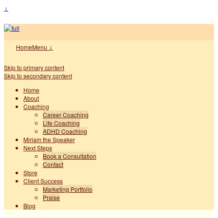
↓
Home
Menu ↓
Skip to primary content
Skip to secondary content
Home
About
Coaching
Career Coaching
Life Coaching
ADHD Coaching
Miriam the Speaker
Next Steps
Book a Consultation
Contact
Store
Client Success
Marketing Portfolio
Praise
Blog