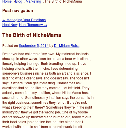
Home
→
Blog
→
Marketing
→
The Birth of NicheMama
Post navigation
←
Managing Your Emotions
Heal Now, Hunt Tomorrow
→
The Birth of NicheMama
Posted on
September 5, 2014
by
Dr. Miriam Reiss
I’ve never had children of my own. My maternal instincts
show up in other ways. I can be a mama bear with clients,
fiercely helping them get their branding lined up. I love
helping clients with their niche. I see determining
someone’s business niche as both an art and a science.
I
listen to what a client says and doesn’t say. The “doesn’t
say” is where it can get interesting. I sometimes ask
questions that sound like they come out of left field. They
actually come from my intuition, where NicheMama has a
second home. Sometimes my intuition says the person is in
the right business, sometimes they’re not. If they’re not,
what’s keeping them there? Sometimes they’re in the right
industry but they’ve got the wrong job. One of my foodie
clients showed up frustrated and burned out, ready to quit
their food sales job and flee the industry altogether. I
worked with them to shift from corporate work to self