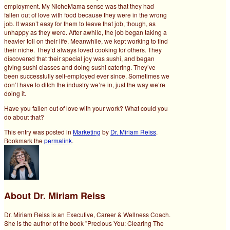
employment. My NicheMama sense was that they had
fallen out of love with food because they were in the wrong
job. It wasn’t easy for them to leave that job, though, as
unhappy as they were. After awhile, the job began taking a
heavier toll on their life. Meanwhile, we kept working to find
their niche. They’d always loved cooking for others. They
discovered that their special joy was sushi, and began
giving sushi classes and doing sushi catering. They’ve
been successfully self-employed ever since. Sometimes we
don’t have to ditch the industry we’re in, just the way we’re
doing it.
Have you fallen out of love with your work? What could you
do about that?
This entry was posted in
Marketing
by
Dr. Miriam Reiss
.
Bookmark the
permalink
.
About Dr. Miriam Reiss
Dr. Miriam Reiss is an Executive, Career & Wellness Coach.
She is the author of the book "Precious You: Clearing The