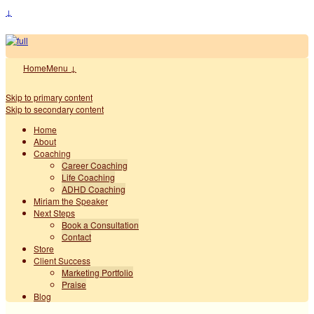
↓
Home
Menu ↓
Skip to primary content
Skip to secondary content
Home
About
Coaching
Career Coaching
Life Coaching
ADHD Coaching
Miriam the Speaker
Next Steps
Book a Consultation
Contact
Store
Client Success
Marketing Portfolio
Praise
Blog